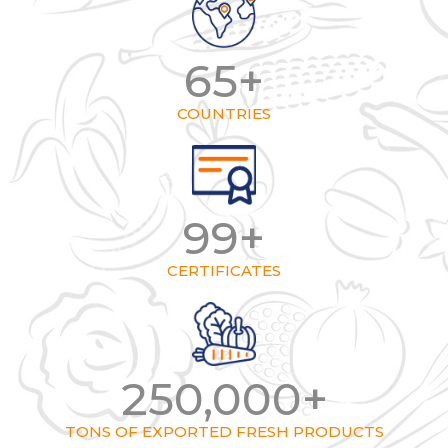
65
+
COUNTRIES
99
+
CERTIFICATES
250,000
+
TONS OF EXPORTED FRESH PRODUCTS