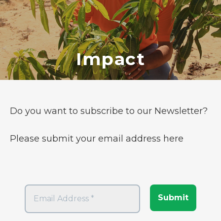
Impact
Do you want to subscribe to our Newsletter?
Please submit your email address here