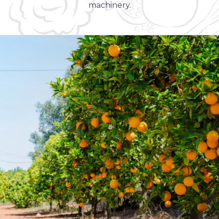
machinery.