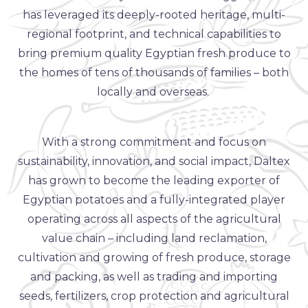
has leveraged its deeply-rooted heritage, multi-
regional footprint, and technical capabilities to
bring premium quality Egyptian fresh produce to
the homes of tens of thousands of families – both
locally and overseas.
With a strong commitment and focus on
sustainability, innovation, and social impact, Daltex
has grown to become the leading exporter of
Egyptian potatoes and a fully-integrated player
operating across all aspects of the agricultural
value chain – including land reclamation,
cultivation and growing of fresh produce, storage
and packing, as well as trading and importing
seeds, fertilizers, crop protection and agricultural