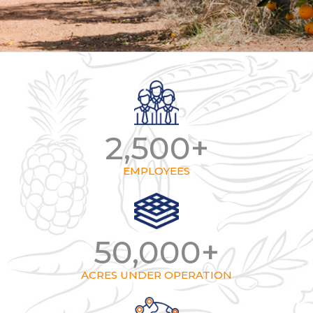
2,500
+
EMPLOYEES
50,000
+
ACRES UNDER OPERATION