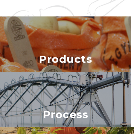
Products
Process