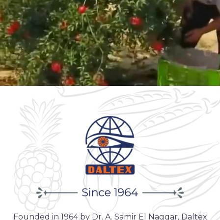
Founded in 1964 by Dr. A. Samir El Naggar, Daltex